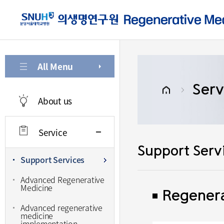
주메뉴로 가기
본문으로 가기
하단으로 가기
All Menu
Serv
About us
Service
Support Serv
Support Services
Advanced Regenerative
Medicine
Regenera
Advanced regenerative
medicine
implementation