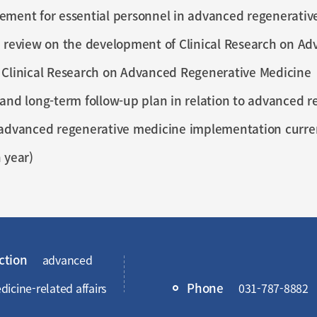
ement for essential personnel in advanced regenerativ
 review on the development of Clinical Research on A
 Clinical Research on Advanced Regenerative Medicine
and long-term follow-up plan in relation to advanced 
advanced regenerative medicine implementation current
 year)
ction
advanced
Phone
icine-related affairs
031-787-8882