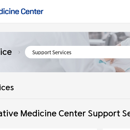
ice
ices
tive Medicine Center Support S