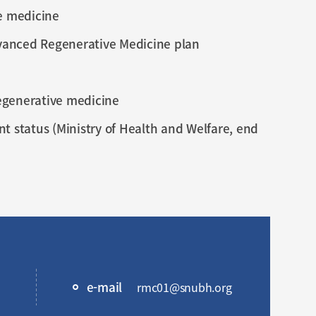
e medicine
dvanced Regenerative Medicine plan
regenerative medicine
 status (Ministry of Health and Welfare, end
e-mail
rmc01@snubh.org