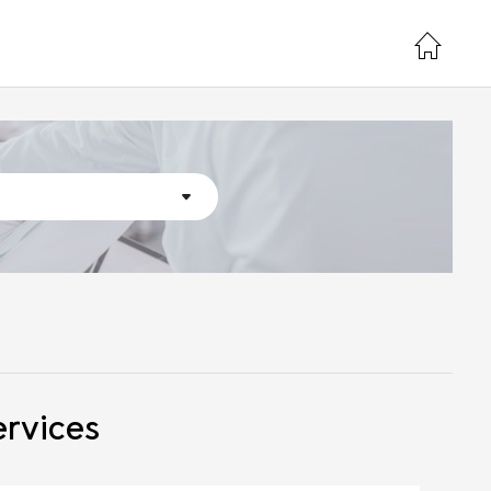
ervices