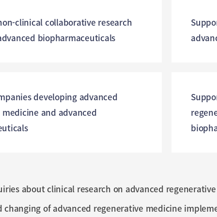
non-clinical collaborative research
Suppor
 advanced biopharmaceuticals
advanc
mpanies developing advanced
Suppor
e medicine and advanced
regene
uticals
biopha
uiries about clinical research on advanced regenerati
d changing of advanced regenerative medicine implemen