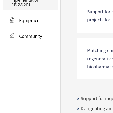
institutions
Support for 
projects for
Equipment
Community
Matching co
regenerativ
biopharmace
Support for inq
Designating an