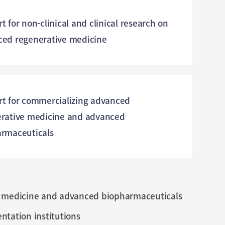
t for non-clinical and clinical research on
ed regenerative medicine
t for commercializing advanced
rative medicine and advanced
rmaceuticals
ve medicine and advanced biopharmaceuticals
tation institutions