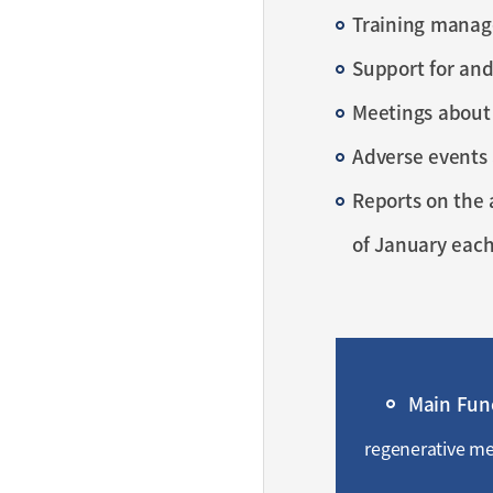
Training manag
Support for and
Meetings about
Adverse events 
Reports on the 
of January each
Main Fun
regenerative med