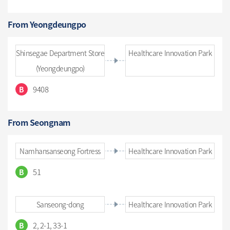
From Yeongdeungpo
Shinsegae Department Store
Healthcare Innovation Park
(Yeongdeungpo)
9408
B
From Seongnam
Namhansanseong Fortress
Healthcare Innovation Park
51
B
Sanseong-dong
Healthcare Innovation Park
2, 2-1, 33-1
B