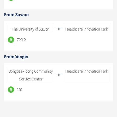
From Suwon
The University of Suwon
Healthcare Innovation Park
720-2
B
From Yongin
Dongbaek-dong Community
Healthcare Innovation Park
Service Center
101
B