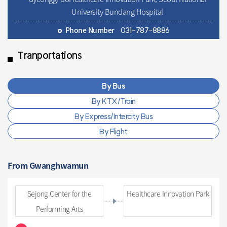
University Bundang Hospital
Phone Number
031-787-8886
Tranportations
By Bus
By KTX/Train
By Express/Intercity Bus
By Flight
From Gwanghwamun
Sejong Center for the
Healthcare Innovation Park
Performing Arts