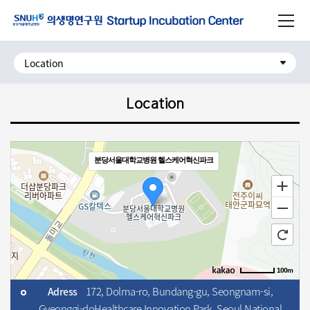
주메뉴로 가기
사이트맵 닫기
본문으로 가기
하단으로 가기
Location
분당서울대학교병원 헬스케어혁신파크
100m
172, Dolma-ro, Bundang-gu, Seongnam-si,
Adress
로드뷰
길찾기
지도 크게 보기
Gyeonggi-do
Healthcare Innovation Park, Seoul National