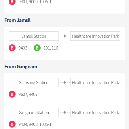
9401, 9000, 1005-1
B
From Jamsil
Jamsil Station
Healthcare Innovation Park
9403
101, 116
B
B
From Gangnam
Samsung Station
Healthcare Innovation Park
9607, 9407
B
Gangnam Station
Healthcare Innovation Park
9404, 9408, 1005-1
B